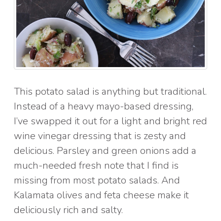
This potato salad is anything but traditional.
Instead of a heavy mayo-based dressing,
I’ve swapped it out for a light and bright red
wine vinegar dressing that is zesty and
delicious. Parsley and green onions add a
much-needed fresh note that I find is
missing from most potato salads. And
Kalamata olives and feta cheese make it
deliciously rich and salty.