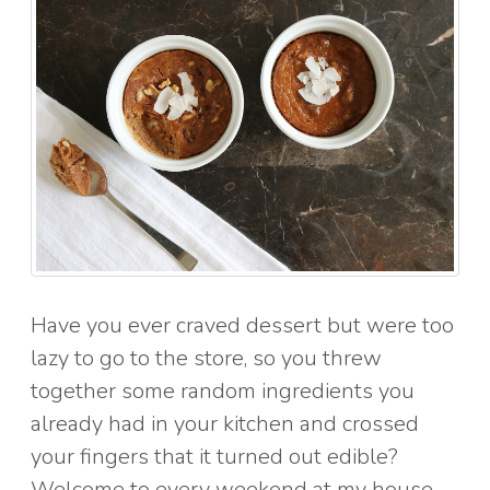
Have you ever craved dessert but were too
lazy to go to the store, so you threw
together some random ingredients you
already had in your kitchen and crossed
your fingers that it turned out edible?
Welcome to every weekend at my house.