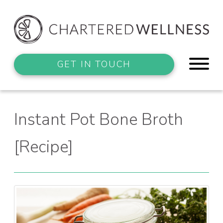
GET IN TOUCH
Instant Pot Bone Broth
[Recipe]