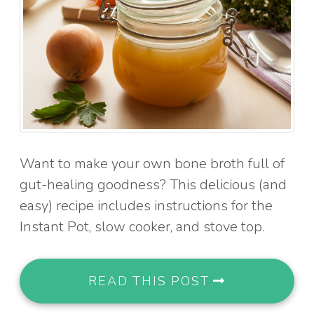
Want to make your own bone broth full of
gut-healing goodness? This delicious (and
easy) recipe includes instructions for the
Instant Pot, slow cooker, and stove top.
READ THIS POST