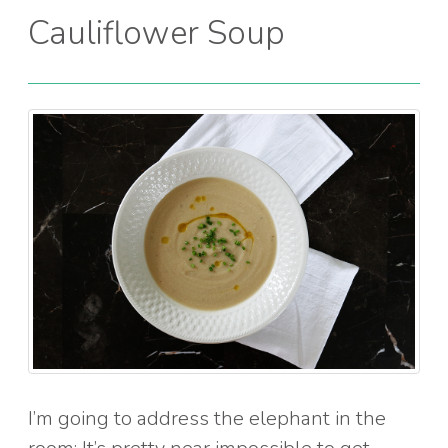
Cauliflower Soup
I’m going to address the elephant in the