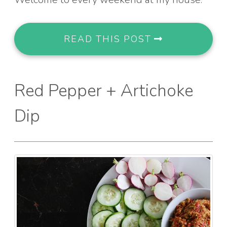
READ THIS POST
Red Pepper + Artichoke
Dip