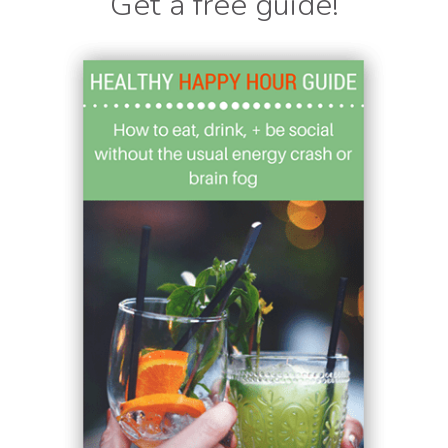
Get a free guide!