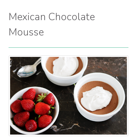
Mexican Chocolate
Mousse