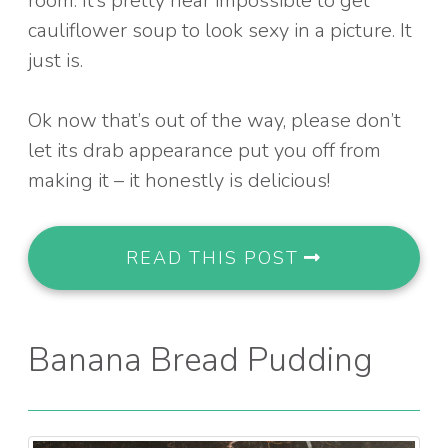
room: It’s pretty near impossible to get
cauliflower soup to look sexy in a picture. It
just is.
Ok now that’s out of the way, please don’t
let its drab appearance put you off from
making it – it honestly is delicious!
READ THIS POST
Banana Bread Pudding