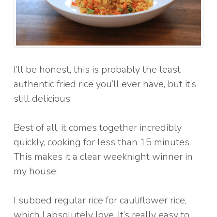
I’ll be honest, this is probably the least
authentic fried rice you’ll ever have, but it’s
still delicious.
Best of all, it comes together incredibly
quickly, cooking for less than 15 minutes.
This makes it a clear weeknight winner in
my house.
I subbed regular rice for cauliflower rice,
which I absolutely love. It’s really easy to