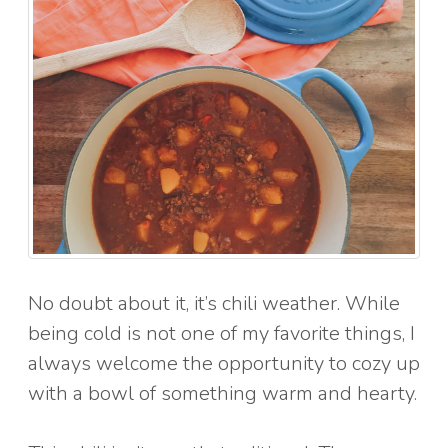
No doubt about it, it’s chili weather. While
being cold is not one of my favorite things, I
always welcome the opportunity to cozy up
with a bowl of something warm and hearty.