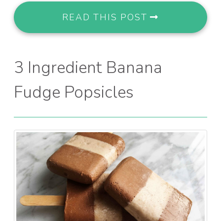
READ THIS POST
3 Ingredient Banana
Fudge Popsicles