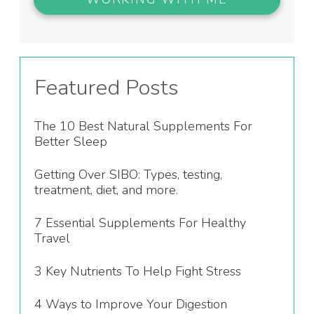
Featured Posts
The 10 Best Natural Supplements For
Better Sleep
Getting Over SIBO: Types, testing,
treatment, diet, and more.
7 Essential Supplements For Healthy
Travel
3 Key Nutrients To Help Fight Stress
4 Ways to Improve Your Digestion