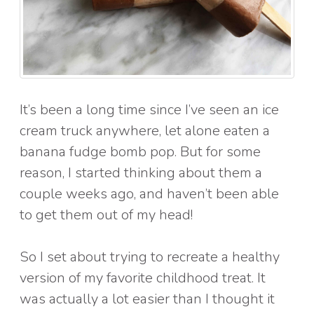
It’s been a long time since I’ve seen an ice
cream truck anywhere, let alone eaten a
banana fudge bomb pop. But for some
reason, I started thinking about them a
couple weeks ago, and haven’t been able
to get them out of my head!
So I set about trying to recreate a healthy
version of my favorite childhood treat. It
was actually a lot easier than I thought it