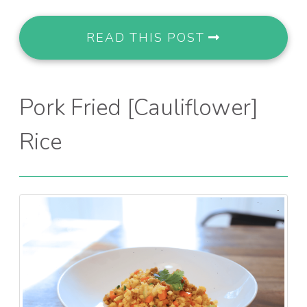
READ THIS POST
Pork Fried [Cauliflower]
Rice