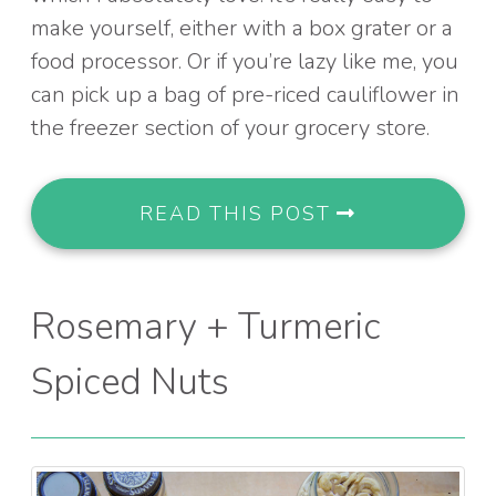
make yourself, either with a box grater or a
food processor. Or if you’re lazy like me, you
can pick up a bag of pre-riced cauliflower in
the freezer section of your grocery store.
READ THIS POST
Rosemary + Turmeric
Spiced Nuts