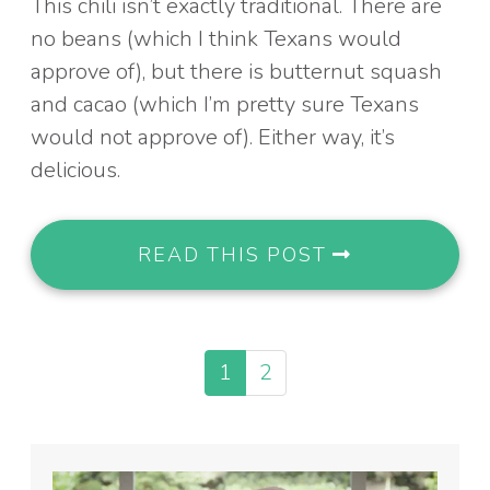
This chili isn’t exactly traditional. There are
no beans (which I think Texans would
approve of), but there is butternut squash
and cacao (which I’m pretty sure Texans
would not approve of). Either way, it’s
delicious.
READ THIS POST
1
2