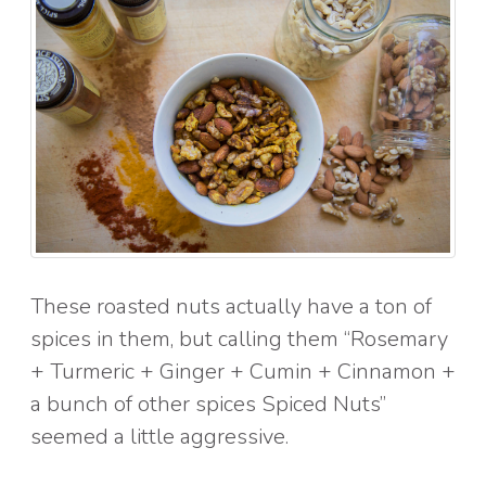
These roasted nuts actually have a ton of
spices in them, but calling them “Rosemary
+ Turmeric + Ginger + Cumin + Cinnamon +
a bunch of other spices Spiced Nuts”
seemed a little aggressive.