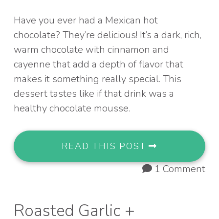
Have you ever had a Mexican hot
chocolate? They’re delicious! It’s a dark, rich,
warm chocolate with cinnamon and
cayenne that add a depth of flavor that
makes it something really special. This
dessert tastes like if that drink was a
healthy chocolate mousse.
READ THIS POST
1 Comment
Roasted Garlic +