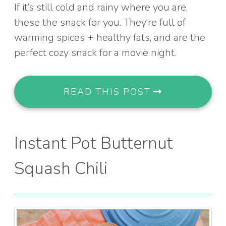
If it’s still cold and rainy where you are,
these the snack for you. They’re full of
warming spices + healthy fats, and are the
perfect cozy snack for a movie night.
READ THIS POST
Instant Pot Butternut
Squash Chili