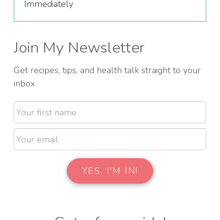
Immediately
Join My Newsletter
Get recipes, tips, and health talk straight to your
inbox