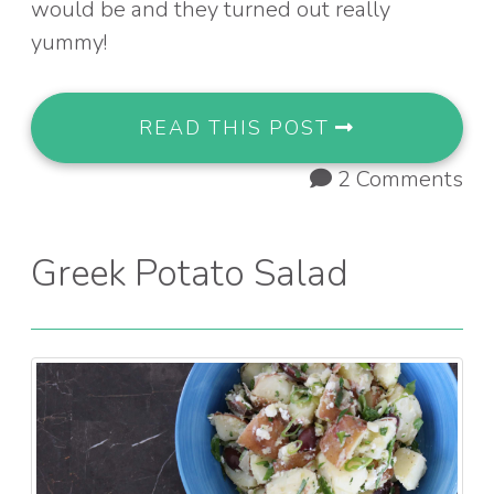
would be and they turned out really
yummy!
READ THIS POST
2 Comments
Greek Potato Salad