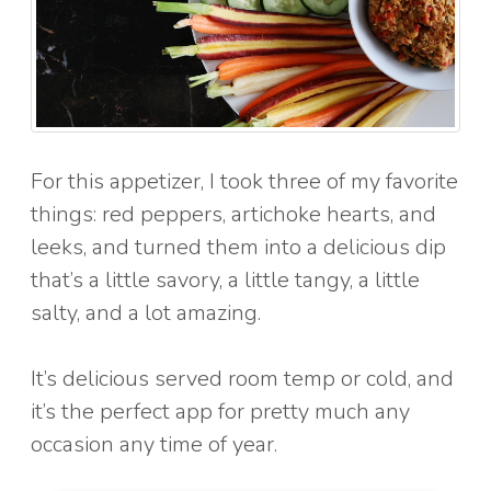
For this appetizer, I took three of my favorite
things: red peppers, artichoke hearts, and
leeks, and turned them into a delicious dip
that’s a little savory, a little tangy, a little
salty, and a lot amazing.
It’s delicious served room temp or cold, and
it’s the perfect app for pretty much any
occasion any time of year.