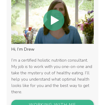
Hi, I’m Drew
I’m a certified holistic nutrition consultant.
My job is to work with you one-on-one and
take the mystery out of healthy eating. I’ll
help you understand what optimal health
looks like for you and the best way to get
there.
WORKING WITH ME