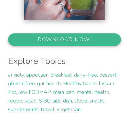
DOWNLOAD NOW!
Explore Topics
anxiety
appetizer
breakfast
dairy-free
dessert
gluten-free
gut health
Healthy habits
Instant
Pot
low FODMAP
main dish
mental health
recipe
salad
SIBO
side dish
sleep
snacks
supplements
travel
vegetarian