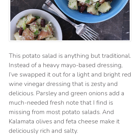
This potato salad is anything but traditional.
Instead of a heavy mayo-based dressing,
I’ve swapped it out for a light and bright red
wine vinegar dressing that is zesty and
delicious. Parsley and green onions add a
much-needed fresh note that I find is
missing from most potato salads. And
Kalamata olives and feta cheese make it
deliciously rich and salty.