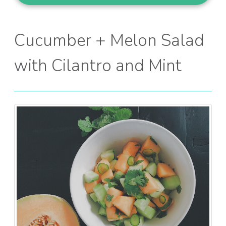
Cucumber + Melon Salad
with Cilantro and Mint