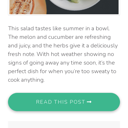
This salad tastes like summer in a bowl.
The melon and cucumber are refreshing
and juicy, and the herbs give it a deliciously
fresh note. With hot weather showing no
signs of going away any time soon, it’s the
perfect dish for when you’re too sweaty to
cook anything.
READ THIS POST