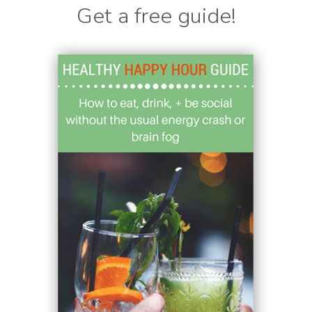
Get a free guide!