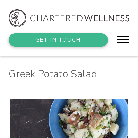
GET IN TOUCH
Greek Potato Salad