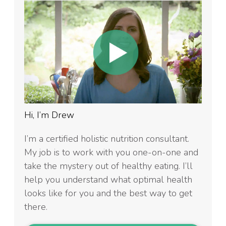
Hi, I’m Drew
I’m a certified holistic nutrition consultant.
My job is to work with you one-on-one and
take the mystery out of healthy eating. I’ll
help you understand what optimal health
looks like for you and the best way to get
there.