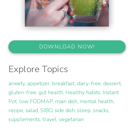
DOWNLOAD NOW!
Explore Topics
anxiety
appetizer
breakfast
dairy-free
dessert
gluten-free
gut health
Healthy habits
Instant
Pot
low FODMAP
main dish
mental health
recipe
salad
SIBO
side dish
sleep
snacks
supplements
travel
vegetarian