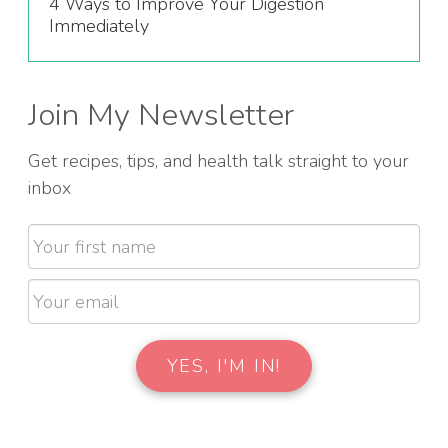
4 Ways to Improve Your Digestion
Immediately
Join My Newsletter
Get recipes, tips, and health talk straight to your
inbox