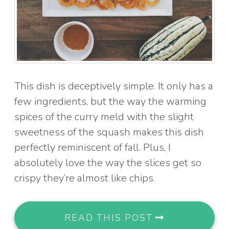
This dish is deceptively simple. It only has a
few ingredients, but the way the warming
spices of the curry meld with the slight
sweetness of the squash makes this dish
perfectly reminiscent of fall. Plus, I
absolutely love the way the slices get so
crispy they’re almost like chips.
READ THIS POST