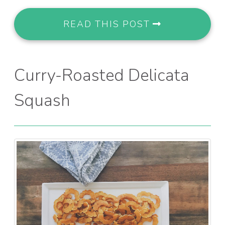
READ THIS POST
Curry-Roasted Delicata
Squash