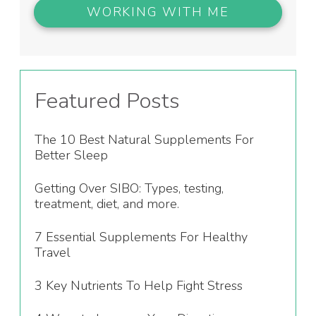
WORKING WITH ME
Featured Posts
The 10 Best Natural Supplements For
Better Sleep
Getting Over SIBO: Types, testing,
treatment, diet, and more.
7 Essential Supplements For Healthy
Travel
3 Key Nutrients To Help Fight Stress