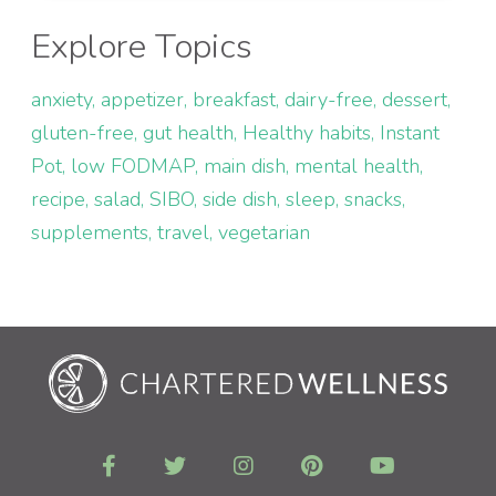
Explore Topics
anxiety
appetizer
breakfast
dairy-free
dessert
gluten-free
gut health
Healthy habits
Instant
Pot
low FODMAP
main dish
mental health
recipe
salad
SIBO
side dish
sleep
snacks
supplements
travel
vegetarian