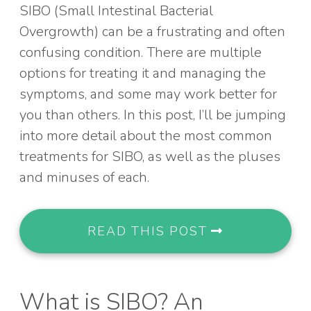
SIBO (Small Intestinal Bacterial
Overgrowth) can be a frustrating and often
confusing condition. There are multiple
options for treating it and managing the
symptoms, and some may work better for
you than others. In this post, I’ll be jumping
into more detail about the most common
treatments for SIBO, as well as the pluses
and minuses of each.
READ THIS POST
What is SIBO? An