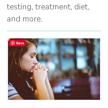
testing, treatment, diet,
and more.
Save