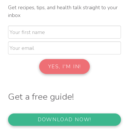
Get recipes, tips, and health talk straight to your
inbox
Get a free guide!
DOWNLOAD NOW!