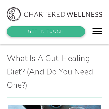
GET IN TOUCH
What Is A Gut-Healing
Diet? (And Do You Need
One?)