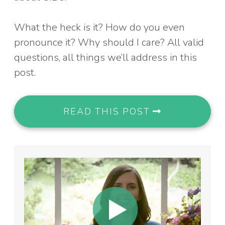
What the heck is it? How do you even
pronounce it? Why should I care? All valid
questions, all things we’ll address in this
post.
READ THIS POST