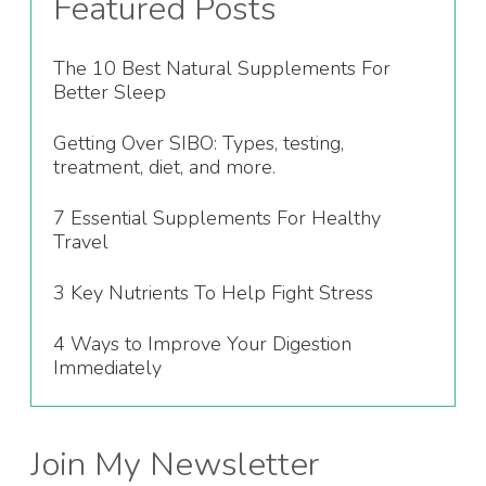
Featured Posts
The 10 Best Natural Supplements For
Better Sleep
Getting Over SIBO: Types, testing,
treatment, diet, and more.
7 Essential Supplements For Healthy
Travel
3 Key Nutrients To Help Fight Stress
4 Ways to Improve Your Digestion
Immediately
Join My Newsletter