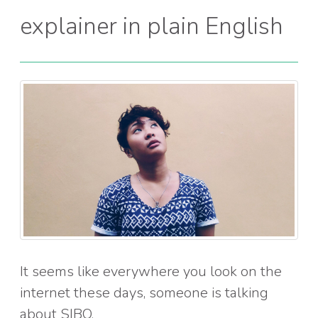
explainer in plain English
It seems like everywhere you look on the
internet these days, someone is talking
about SIBO.