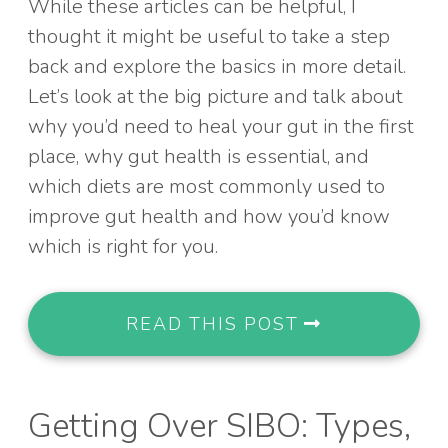
While these articles can be helpful, I
thought it might be useful to take a step
back and explore the basics in more detail.
Let’s look at the big picture and talk about
why you’d need to heal your gut in the first
place, why gut health is essential, and
which diets are most commonly used to
improve gut health and how you’d know
which is right for you.
READ THIS POST
Getting Over SIBO: Types,