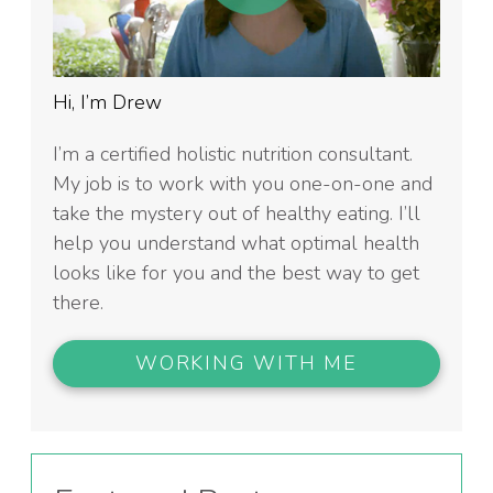
Hi, I’m Drew
I’m a certified holistic nutrition consultant.
My job is to work with you one-on-one and
take the mystery out of healthy eating. I’ll
help you understand what optimal health
looks like for you and the best way to get
there.
WORKING WITH ME