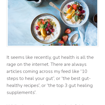
It seems like recently, gut health is all the
rage on the internet. There are always
articles coming across my feed like “10
steps to heal your gut”, or “the best gut-
healthy recipes”, or “the top 3 gut healing
supplements”.