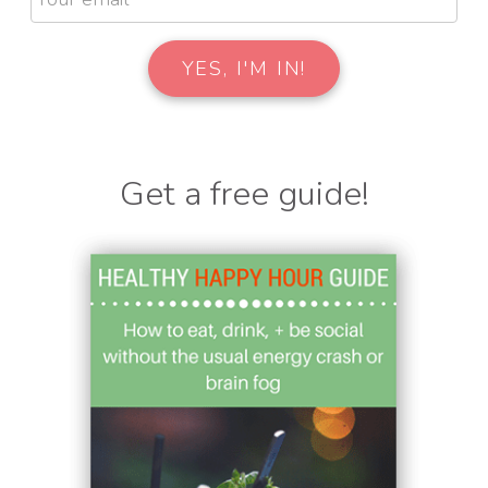
Get a free guide!