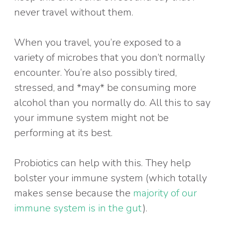
never travel without them.
When you travel, you’re exposed to a
variety of microbes that you don’t normally
encounter. You’re also possibly tired,
stressed, and *may* be consuming more
alcohol than you normally do. All this to say
your immune system might not be
performing at its best.
Probiotics can help with this. They help
bolster your immune system (which totally
makes sense because the
majority of our
immune system is in the gut
).