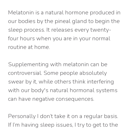
Melatonin is a natural hormone produced in
our bodies by the pineal gland to begin the
sleep process. It releases every twenty-
four hours when you are in your normal
routine at home.
Supplementing with melatonin can be
controversial. Some people absolutely
swear by it, while others think interfering
with our body's natural hormonal systems
can have negative consequences.
Personally I don’t take it on a regular basis.
If I’m having sleep issues, I try to get to the