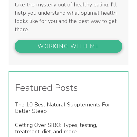
take the mystery out of healthy eating. I’ll
help you understand what optimal health
looks like for you and the best way to get
there.
WORKING WITH ME
Featured Posts
The 10 Best Natural Supplements For
Better Sleep
Getting Over SIBO: Types, testing,
treatment, diet, and more.