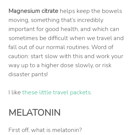
Magnesium citrate
helps keep the bowels
moving, something that’s incredibly
important for good health, and which can
sometimes be difficult when we travel and
fall out of our normal routines. Word of
caution: start slow with this and work your
way up to a higher dose slowly, or risk
disaster pants!
I like
these little travel packets
.
MELATONIN
First off, what is melatonin?