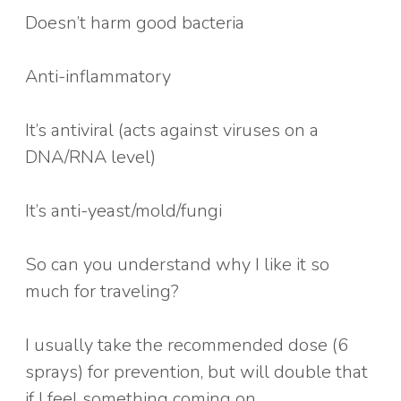
Doesn’t harm good bacteria
Anti-inflammatory
It’s antiviral (acts against viruses on a
DNA/RNA level)
It’s anti-yeast/mold/fungi
So can you understand why I like it so
much for traveling?
I usually take the recommended dose (6
sprays) for prevention, but will double that
if I feel something coming on.