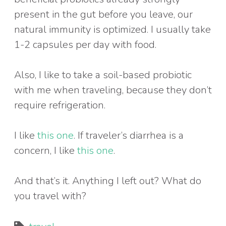
present in the gut before you leave, our
natural immunity is optimized. I usually take
1-2 capsules per day with food.
Also, I like to take a soil-based probiotic
with me when traveling, because they don’t
require refrigeration.
I like
this one
. If traveler’s diarrhea is a
concern, I like
this one
.
And that’s it. Anything I left out? What do
you travel with?