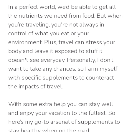
In a perfect world, we’d be able to get all
the nutrients we need from food. But when
you’re traveling, you're not always in
control of what you eat or your
environment. Plus, travel can stress your
body and leave it exposed to stuff it
doesn't see everyday. Personally, I don’t
want to take any chances, so I arm myself
with specific supplements to counteract
the impacts of travel.
With some extra help you can stay well
and enjoy your vacation to the fullest. So
here’s my go-to arsenal of supplements to
stay healthy when on the road: