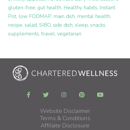
gluten-free
gut health
Healthy habits
Instant
Pot
low FODMAP
main dish
mental health
recipe
salad
SIBO
side dish
sleep
snacks
supplements
travel
vegetarian
Website Disclaimer
Terms & Conditions
Affiliate Disclosure