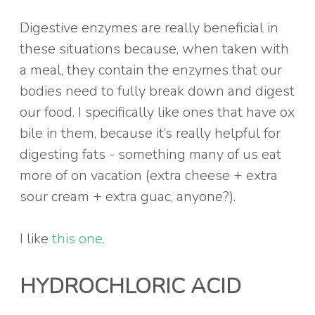
Digestive enzymes are really beneficial in
these situations because, when taken with
a meal, they contain the enzymes that our
bodies need to fully break down and digest
our food. I specifically like ones that have ox
bile in them, because it’s really helpful for
digesting fats - something many of us eat
more of on vacation (extra cheese + extra
sour cream + extra guac, anyone?).
I like
this one
.
HYDROCHLORIC ACID