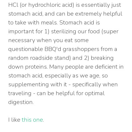
HCl (or hydrochloric acid) is essentially just
stomach acid, and can be extremely helpful
to take with meals. Stomach acid is
important for 1) sterilizing our food (super
necessary when you eat some
questionable BBQ'd grasshoppers from a
random roadside stand) and 2) breaking
down proteins. Many people are deficient in
stomach acid, especially as we age, so
supplementing with it - specifically when
traveling - can be helpful for optimal
digestion.
I like
this one
.