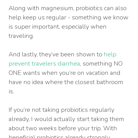
Along with magnesium, probiotics can also
help keep us regular - something we know
is super important, especially when
traveling.
And lastly, they’ve been shown to
help
prevent travelers diarrhea
, something NO
ONE wants when you’re on vacation and
have no idea where the closest bathroom
is.
If you’re not taking probiotics regularly
already, I would actually start taking them
about two weeks before your trip. With
beneficial probiotics already strongly