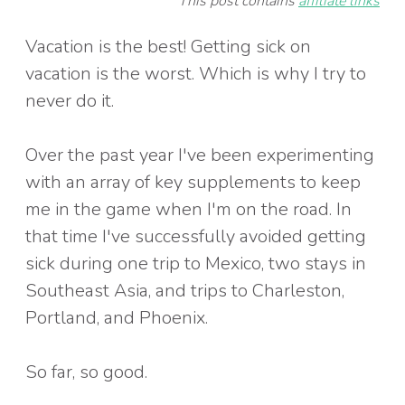
This post contains
affiliate links
Vacation is the best! Getting sick on
vacation is the worst. Which is why I try to
never do it.
Over the past year I've been experimenting
with an array of key supplements to keep
me in the game when I'm on the road. In
that time I've successfully avoided getting
sick during one trip to Mexico, two stays in
Southeast Asia, and trips to Charleston,
Portland, and Phoenix.
So far, so good.