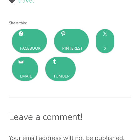
travel
Share this:
FACEBOOK
PINTEREST
X
EMAIL
TUMBLR
Leave a comment!
Your email address will not be published.