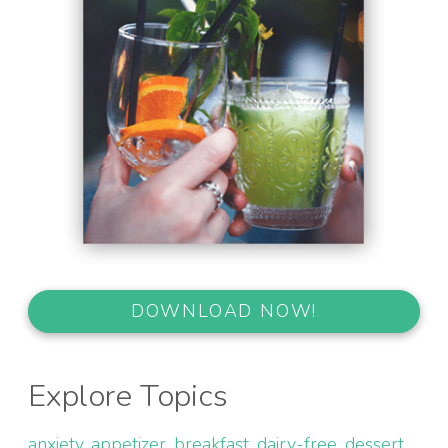
DOWNLOAD NOW!
Explore Topics
anxiety
appetizer
breakfast
dairy-free
dessert