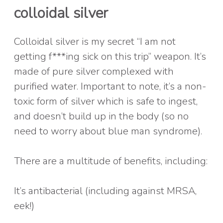
colloidal silver
Colloidal silver is my secret “I am not
getting f***ing sick on this trip” weapon. It’s
made of pure silver complexed with
purified water. Important to note, it’s a non-
toxic form of silver which is safe to ingest,
and doesn’t build up in the body (so no
need to worry about blue man syndrome).
There are a multitude of benefits, including:
It’s antibacterial (including against MRSA,
eek!)