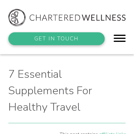
GET IN TOUCH
7 Essential
Supplements For
Healthy Travel