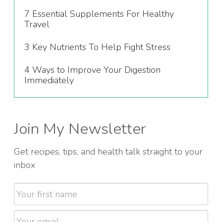
7 Essential Supplements For Healthy
Travel
3 Key Nutrients To Help Fight Stress
4 Ways to Improve Your Digestion
Immediately
Join My Newsletter
Get recipes, tips, and health talk straight to your
inbox