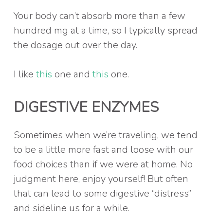
Your body can’t absorb more than a few
hundred mg at a time, so I typically spread
the dosage out over the day.
I like
this
one and
this
one.
DIGESTIVE ENZYMES
Sometimes when we’re traveling, we tend
to be a little more fast and loose with our
food choices than if we were at home. No
judgment here, enjoy yourself! But often
that can lead to some digestive “distress”
and sideline us for a while.