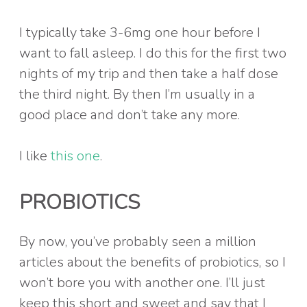
I typically take 3-6mg one hour before I
want to fall asleep. I do this for the first two
nights of my trip and then take a half dose
the third night. By then I’m usually in a
good place and don’t take any more.
I like
this one
.
PROBIOTICS
By now, you’ve probably seen a million
articles about the benefits of probiotics, so I
won’t bore you with another one. I’ll just
keep this short and sweet and say that I