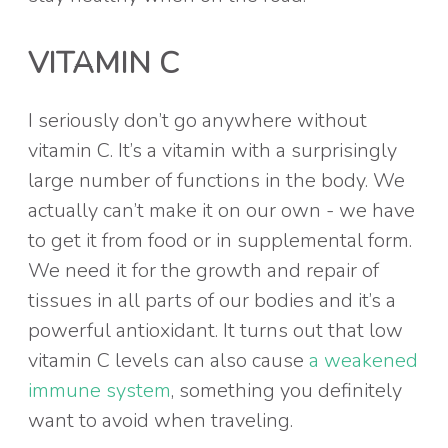
VITAMIN C
I seriously don’t go anywhere without
vitamin C. It’s a vitamin with a surprisingly
large number of functions in the body. We
actually can’t make it on our own - we have
to get it from food or in supplemental form.
We need it for the growth and repair of
tissues in all parts of our bodies and it’s a
powerful antioxidant. It turns out that low
vitamin C levels can also cause
a weakened
immune system
, something you definitely
want to avoid when traveling.