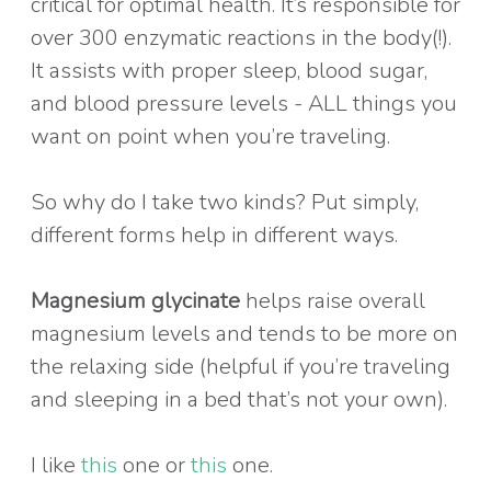
critical for optimal health. It’s responsible for
over 300 enzymatic reactions in the body(!).
It assists with proper sleep, blood sugar,
and blood pressure levels - ALL things you
want on point when you’re traveling.
So why do I take two kinds? Put simply,
different forms help in different ways.
Magnesium glycinate
helps raise overall
magnesium levels and tends to be more on
the relaxing side (helpful if you’re traveling
and sleeping in a bed that’s not your own).
I like
this
one or
this
one.