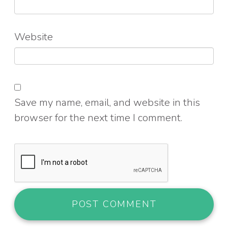
Website
Save my name, email, and website in this
browser for the next time I comment.