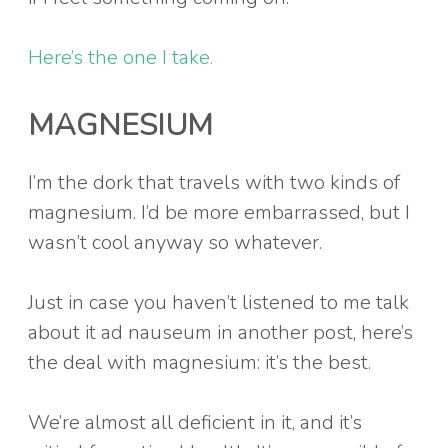
Here’s the one I take.
MAGNESIUM
I’m the dork that travels with two kinds of
magnesium. I’d be more embarrassed, but I
wasn’t cool anyway so whatever.
Just in case you haven’t listened to me talk
about it ad nauseum in another post, here’s
the deal with magnesium: it’s the best.
We’re almost all deficient in it, and it’s