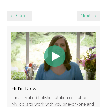
← Older
Next →
Hi, I’m Drew
I’m a certified holistic nutrition consultant.
My job is to work with you one-on-one and