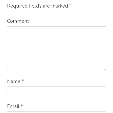
Required fields are marked
*
Comment
Name
*
Email
*