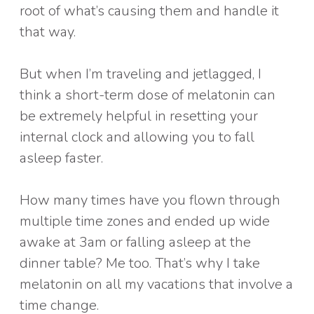
root of what’s causing them and handle it
that way.
But when I’m traveling and jetlagged, I
think a short-term dose of melatonin can
be extremely helpful in resetting your
internal clock and allowing you to fall
asleep faster.
How many times have you flown through
multiple time zones and ended up wide
awake at 3am or falling asleep at the
dinner table? Me too. That’s why I take
melatonin on all my vacations that involve a
time change.