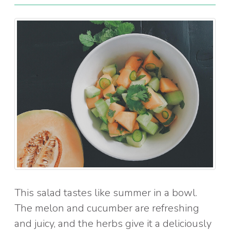
This salad tastes like summer in a bowl.
The melon and cucumber are refreshing
and juicy, and the herbs give it a deliciously