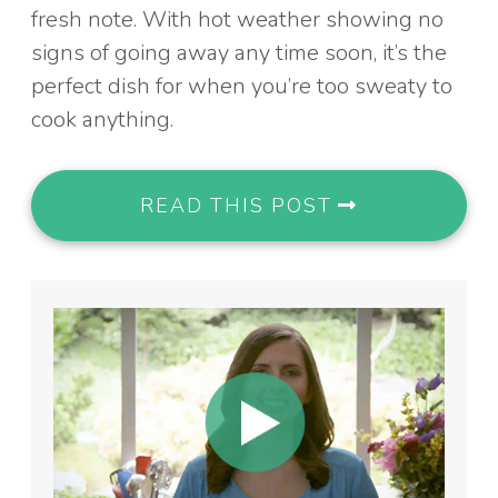
fresh note. With hot weather showing no
signs of going away any time soon, it’s the
perfect dish for when you’re too sweaty to
cook anything.
READ THIS POST