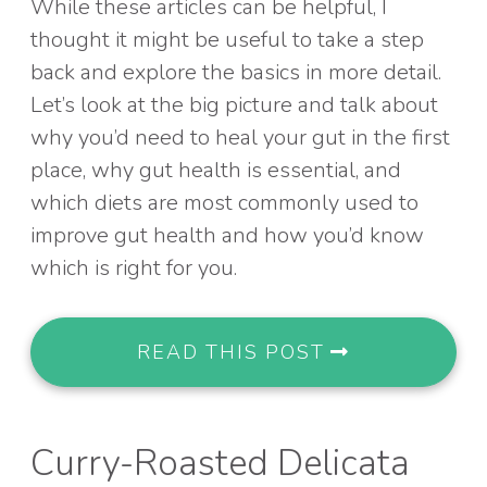
While these articles can be helpful, I
thought it might be useful to take a step
back and explore the basics in more detail.
Let’s look at the big picture and talk about
why you’d need to heal your gut in the first
place, why gut health is essential, and
which diets are most commonly used to
improve gut health and how you’d know
which is right for you.
READ THIS POST
Curry-Roasted Delicata