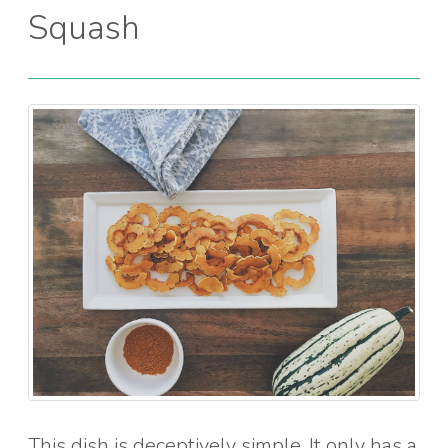
Squash
This dish is deceptively simple. It only has a