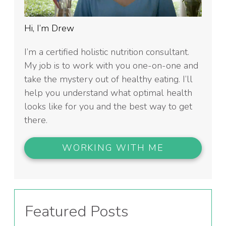
Hi, I’m Drew
I’m a certified holistic nutrition consultant.
My job is to work with you one-on-one and
take the mystery out of healthy eating. I’ll
help you understand what optimal health
looks like for you and the best way to get
there.
WORKING WITH ME
Featured Posts