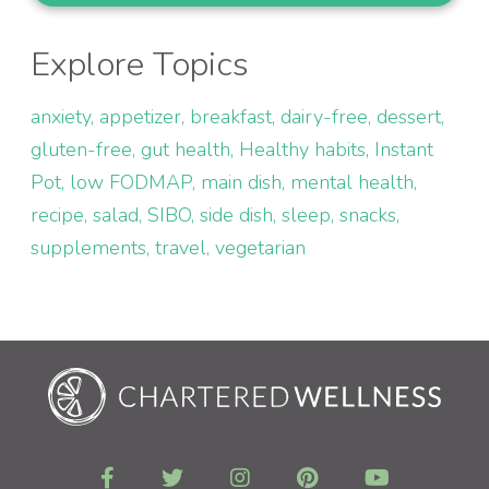
Explore Topics
anxiety
appetizer
breakfast
dairy-free
dessert
gluten-free
gut health
Healthy habits
Instant
Pot
low FODMAP
main dish
mental health
recipe
salad
SIBO
side dish
sleep
snacks
supplements
travel
vegetarian