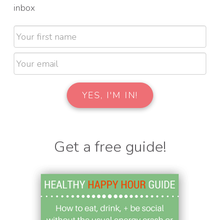
inbox
Get a free guide!