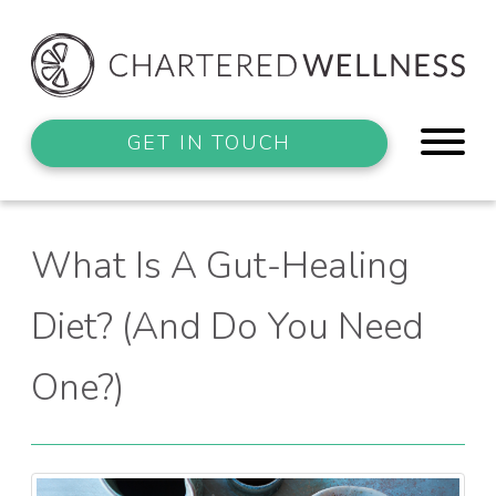
GET IN TOUCH
What Is A Gut-Healing
Diet? (And Do You Need
One?)