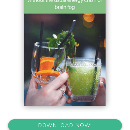
DOWNLOAD NOW!