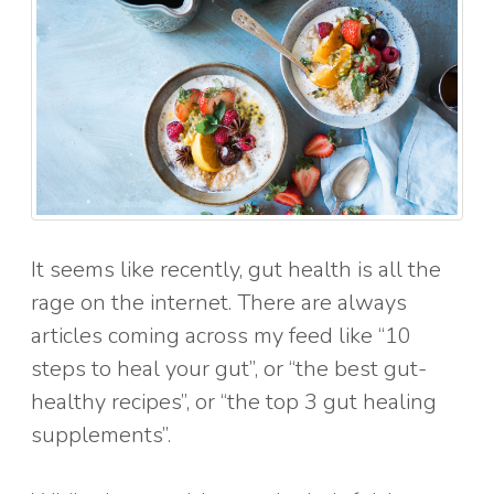
It seems like recently, gut health is all the
rage on the internet. There are always
articles coming across my feed like “10
steps to heal your gut”, or “the best gut-
healthy recipes”, or “the top 3 gut healing
supplements”.