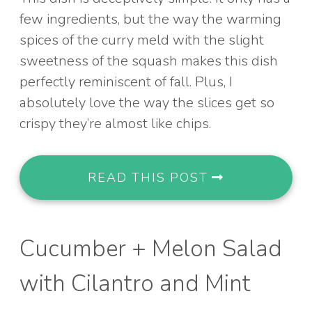
few ingredients, but the way the warming
spices of the curry meld with the slight
sweetness of the squash makes this dish
perfectly reminiscent of fall. Plus, I
absolutely love the way the slices get so
crispy they’re almost like chips.
READ THIS POST
Cucumber + Melon Salad
with Cilantro and Mint