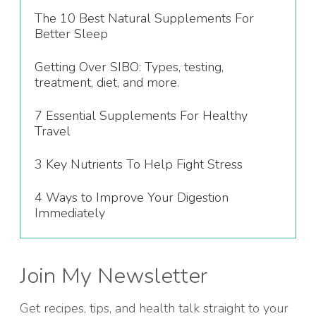
The 10 Best Natural Supplements For
Better Sleep
Getting Over SIBO: Types, testing,
treatment, diet, and more.
7 Essential Supplements For Healthy
Travel
3 Key Nutrients To Help Fight Stress
4 Ways to Improve Your Digestion
Immediately
Join My Newsletter
Get recipes, tips, and health talk straight to your