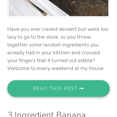
Have you ever craved dessert but were too
lazy to go to the store, so you threw
together some random ingredients you
already had in your kitchen and crossed
your fingers that it turned out edible?
Welcome to every weekend at my house.
READ THIS POST
3 Ingredient Banana