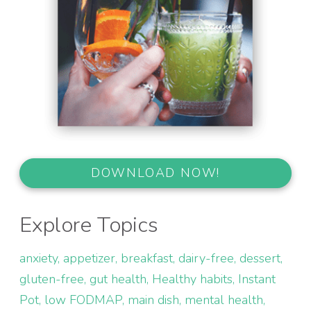
DOWNLOAD NOW!
Explore Topics
anxiety
appetizer
breakfast
dairy-free
dessert
gluten-free
gut health
Healthy habits
Instant
Pot
low FODMAP
main dish
mental health