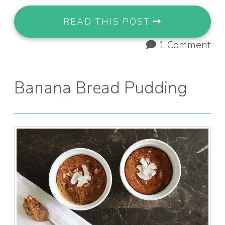
READ THIS POST
1 Comment
Banana Bread Pudding