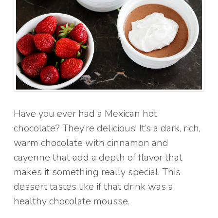
Have you ever had a Mexican hot
chocolate? They’re delicious! It’s a dark, rich,
warm chocolate with cinnamon and
cayenne that add a depth of flavor that
makes it something really special. This
dessert tastes like if that drink was a
healthy chocolate mousse.