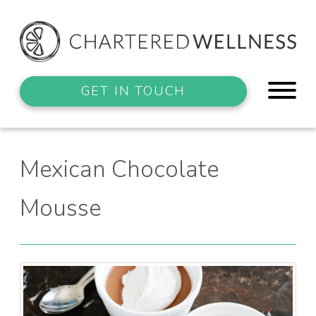
GET IN TOUCH
Mexican Chocolate
Mousse