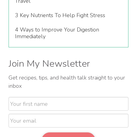
Travel
3 Key Nutrients To Help Fight Stress
4 Ways to Improve Your Digestion
Immediately
Join My Newsletter
Get recipes, tips, and health talk straight to your
inbox