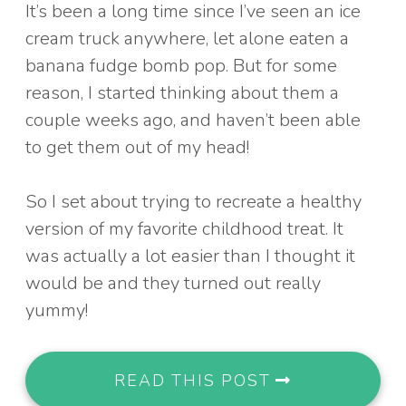
It’s been a long time since I’ve seen an ice
cream truck anywhere, let alone eaten a
banana fudge bomb pop. But for some
reason, I started thinking about them a
couple weeks ago, and haven’t been able
to get them out of my head!
So I set about trying to recreate a healthy
version of my favorite childhood treat. It
was actually a lot easier than I thought it
would be and they turned out really
yummy!
READ THIS POST