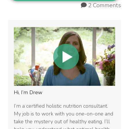
2 Comments
Hi, I’m Drew
I’m a certified holistic nutrition consultant.
My job is to work with you one-on-one and
take the mystery out of healthy eating. I’ll