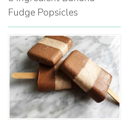
Fudge Popsicles