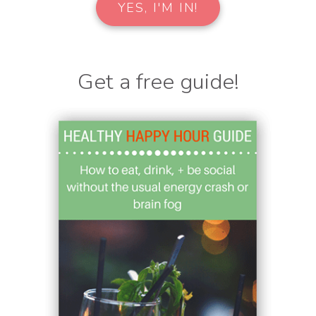
Get a free guide!