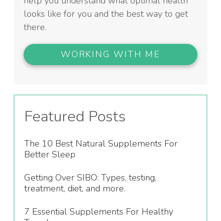
help you understand what optimal health
looks like for you and the best way to get
there.
WORKING WITH ME
Featured Posts
The 10 Best Natural Supplements For
Better Sleep
Getting Over SIBO: Types, testing,
treatment, diet, and more.
7 Essential Supplements For Healthy