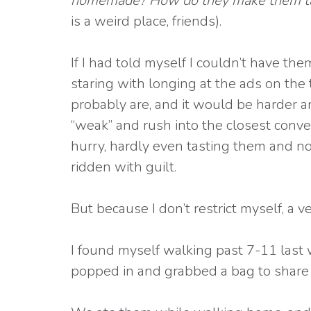
homemade? How do they make them tast
is a weird place, friends).
If I had told myself I couldn’t have th
staring with longing at the ads on the
probably are, and it would be harder and
“weak” and rush into the closest conven
hurry, hardly even tasting them and no
ridden with guilt.
But because I don’t restrict myself, a ve
I found myself walking past 7-11 last
popped in and grabbed a bag to share