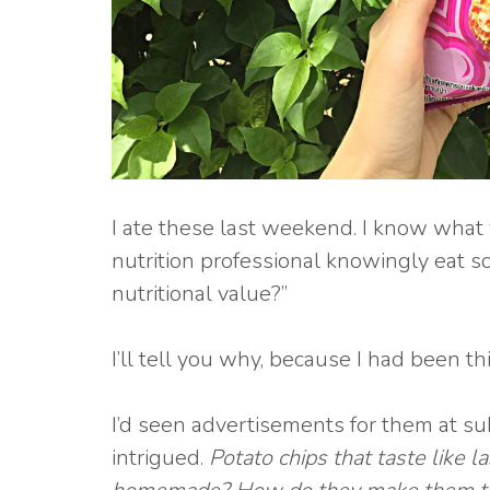
I ate these last weekend. I know what 
nutrition professional knowingly eat 
nutritional value?”
I’ll tell you why, because I had been t
I’d seen advertisements for them at su
intrigued.
Potato chips that taste like 