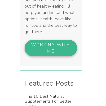
out of healthy eating. I’ll
help you understand what
optimal health looks like
for you and the best way to
get there.
WORKING WITH
ME
Featured Posts
The 10 Best Natural
Supplements For Better