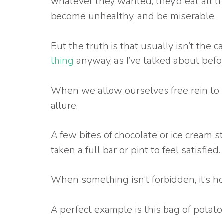
whatever they wanted, they’d eat all t
become unhealthy, and be miserable.
But the truth is that usually isn’t the c
thing
anyway, as I’ve talked about befor
When we allow ourselves free rein to e
allure.
A few bites of chocolate or ice cream s
taken a full bar or pint to feel satisfied.
When something isn’t forbidden, it’s ho
A perfect example is this bag of potato