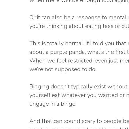
when there will be enough food again, 
Or it can also be a response to mental re
you’re thinking about eating less or cut
This is totally normal. If I told you t
about a purple panda, what’s the first t
When we feel restricted, even just ment
we’re not supposed to do.
Binging doesn’t typically exist without 
yourself eat whatever you wanted or 
engage in a binge.
And that can sound scary to people bec