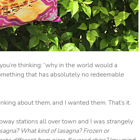
you’re thinking: “why in the world would a
something that has absolutely no redeemable
hinking about them, and I wanted them. That’s it.
bway stations all over town and I was strangely
lasagna? What kind of lasagna? Frozen or