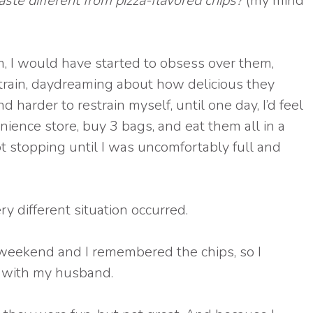
e different from pizza-flavored chips?
(my mind
em, I would have started to obsess over them,
 train, daydreaming about how delicious they
 harder to restrain myself, until one day, I’d feel
ience store, buy 3 bags, and eat them all in a
t stopping until I was uncomfortably full and
ry different situation occurred.
 weekend and I remembered the chips, so I
 with my husband.