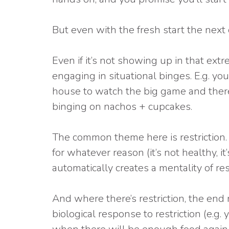
But even with the fresh start the next d
Even if it’s not showing up in that extr
engaging in situational binges. E.g. you 
house to watch the big game and there 
binging on nachos + cupcakes.
The common theme here is restriction. T
for whatever reason (it’s not healthy, it’
automatically creates a mentality of rest
And where there’s restriction, the end 
biological response to restriction (e.g.