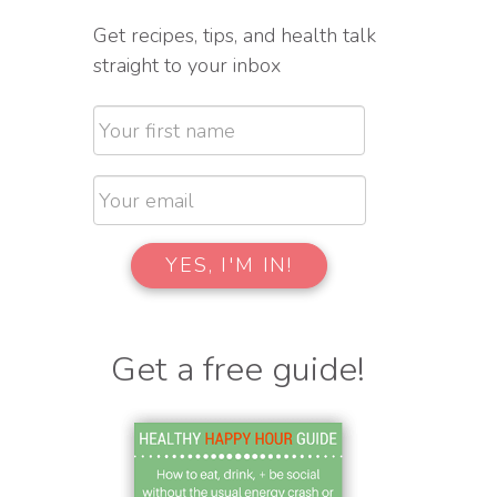
Get recipes, tips, and health talk
straight to your inbox
Get a free guide!