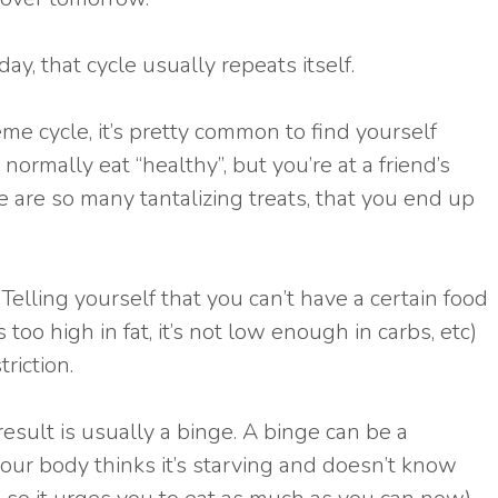
ay, that cycle usually repeats itself.
eme cycle, it’s pretty common to find yourself
normally eat “healthy”, but you’re at a friend’s
are so many tantalizing treats, that you end up
elling yourself that you can’t have a certain food
s too high in fat, it’s not low enough in carbs, etc)
riction.
result is usually a binge. A binge can be a
 your body thinks it’s starving and doesn’t know