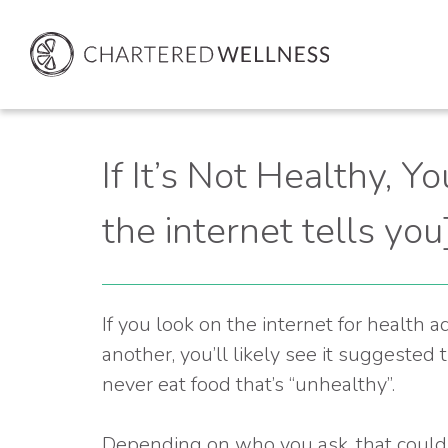
If It’s Not Healthy, Yo
the internet tells you
If you look on the internet for health 
another, you’ll likely see it suggested 
never eat food that’s “unhealthy”.
Depending on who you ask, that could m