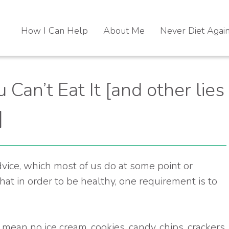
How I Can Help
About Me
Never Diet Agai
u Can’t Eat It [and other lies
]
advice, which most of us do at some point or
that in order to be healthy, one requirement is to
ean no ice cream, cookies, candy, chips, crackers,