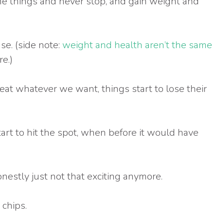
he things and never stop, and gain weight and
ase. (side note:
weight and health aren’t the same
e.)
at whatever we want, things start to lose their
tart to hit the spot, when before it would have
nestly just not that exciting anymore.
 chips.