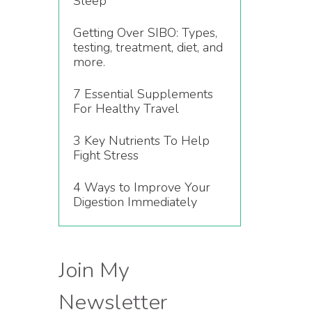
Sleep
Getting Over SIBO: Types,
testing, treatment, diet, and
more.
7 Essential Supplements
For Healthy Travel
3 Key Nutrients To Help
Fight Stress
4 Ways to Improve Your
Digestion Immediately
Join My
Newsletter