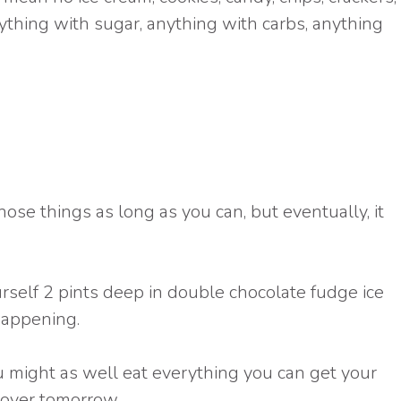
ything with sugar, anything with carbs, anything
hose things as long as you can, but eventually, it
urself 2 pints deep in double chocolate fudge ice
happening.
you might as well eat everything you can get your
 over tomorrow.