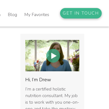
GET IN TOUCH
n
Blog
My Favorites
Hi, I’m Drew
I’m a certified holistic
nutrition consultant. My job
is to work with you one-on-
one and take the mystery