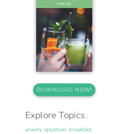
DOWNLOAD NOW!
Explore Topics
anxiety
appetizer
breakfast