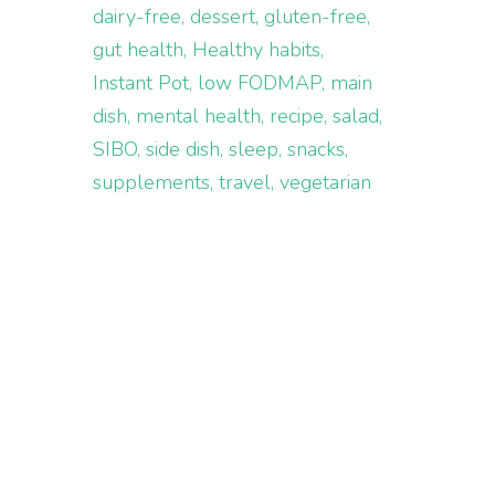
dairy-free
dessert
gluten-free
gut health
Healthy habits
Instant Pot
low FODMAP
main
dish
mental health
recipe
salad
SIBO
side dish
sleep
snacks
supplements
travel
vegetarian