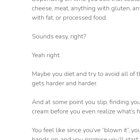
cheese, meat, anything with gluten, an
with fat, or processed food.
Sounds easy, right?
Yeah right.
Maybe you diet and try to avoid all of t
gets harder and harder.
And at some point you slip, finding yo
cream before you even realize what’s 
You feel like since you’ve “blown it”, 
hands on, and you promise you’ll start