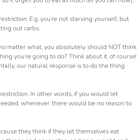
so it urges you to eat as much as you can now).
striction. E.g. you’re not starving yourself, but
ting out carbs.
hat no matter what, you absolutely should NOT think
hing you’re going to do? Think about it, of course!
ally, our natural response is to do the thing
restriction. In other words, if you would let
needed, whenever, there would be no reason to
ause they think if they let themselves eat