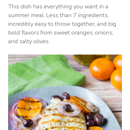
This dish has everything you want in a
summer meal. Less than 7 ingredients,
incredibly easy to throw together, and big
bold flavors from sweet oranges, onions,
and salty olives.