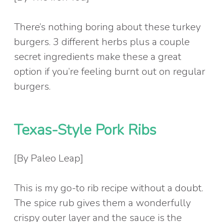
There’s nothing boring about these turkey
burgers. 3 different herbs plus a couple
secret ingredients make these a great
option if you’re feeling burnt out on regular
burgers.
Texas-Style Pork Ribs
[By Paleo Leap]
This is my go-to rib recipe without a doubt.
The spice rub gives them a wonderfully
crispy outer layer and the sauce is the