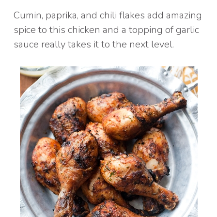
Cumin, paprika, and chili flakes add amazing
spice to this chicken and a topping of garlic
sauce really takes it to the next level.