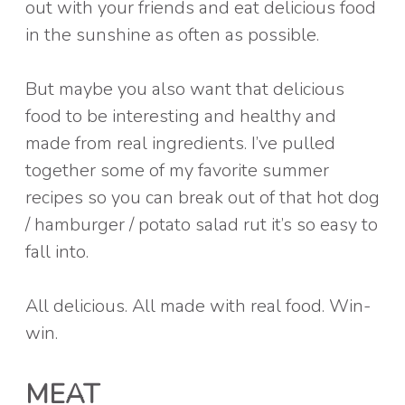
out with your friends and eat delicious food
in the sunshine as often as possible.
But maybe you also want that delicious
food to be interesting and healthy and
made from real ingredients. I’ve pulled
together some of my favorite summer
recipes so you can break out of that hot dog
/ hamburger / potato salad rut it’s so easy to
fall into.
All delicious. All made with real food. Win-
win.
MEAT