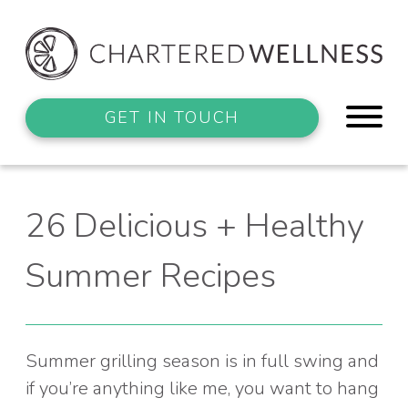
GET IN TOUCH
26 Delicious + Healthy
Summer Recipes
Summer grilling season is in full swing and
if you’re anything like me, you want to hang