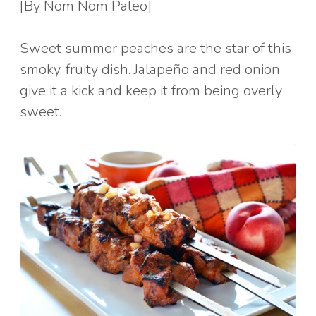
[By Nom Nom Paleo]
Sweet summer peaches are the star of this
smoky, fruity dish. Jalapeño and red onion
give it a kick and keep it from being overly
sweet.