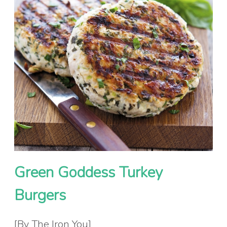
Green Goddess Turkey
Burgers
[By The Iron You]