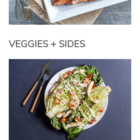
VEGGIES + SIDES