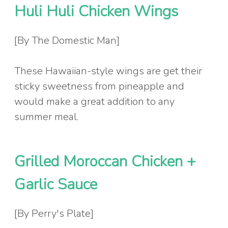
Huli Huli Chicken Wings
[By The Domestic Man]
These Hawaiian-style wings are get their
sticky sweetness from pineapple and
would make a great addition to any
summer meal.
Grilled Moroccan Chicken +
Garlic Sauce
[By Perry's Plate]