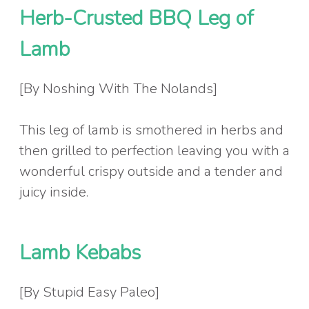
Herb-Crusted BBQ Leg of
Lamb
[By Noshing With The Nolands]
This leg of lamb is smothered in herbs and
then grilled to perfection leaving you with a
wonderful crispy outside and a tender and
juicy inside.
Lamb Kebabs
[By Stupid Easy Paleo]