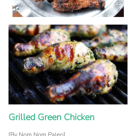
Grilled Green Chicken
[By Nom Nom Paleo]