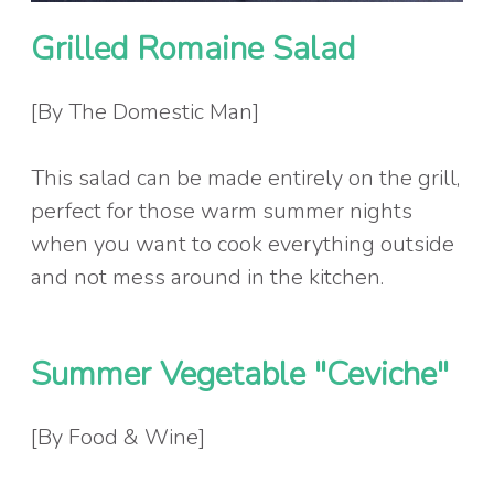
Grilled Romaine Salad
[By The Domestic Man]
This salad can be made entirely on the grill,
perfect for those warm summer nights
when you want to cook everything outside
and not mess around in the kitchen.
Summer Vegetable "Ceviche"
[By Food & Wine]