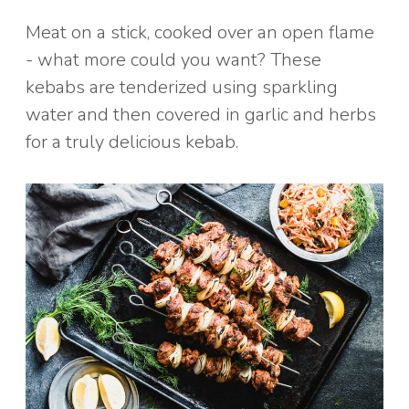
Meat on a stick, cooked over an open flame
- what more could you want? These
kebabs are tenderized using sparkling
water and then covered in garlic and herbs
for a truly delicious kebab.