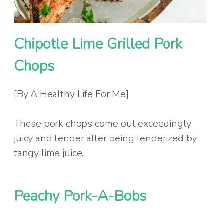
Chipotle Lime Grilled Pork
Chops
[By A Healthy Life For Me]
These pork chops come out exceedingly
juicy and tender after being tenderized by
tangy lime juice.
Peachy Pork-A-Bobs