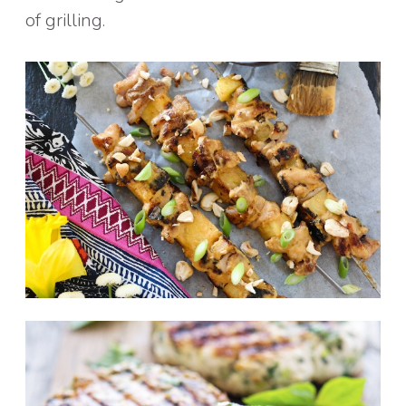
of grilling.