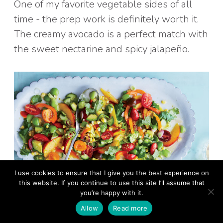
One of my favorite vegetable sides of all
time - the prep work is definitely worth it.
The creamy avocado is a perfect match with
the sweet nectarine and spicy jalapeño.
I use cookies to ensure that I give you the best experience on
this website. If you continue to use this site I’ll assume that
you’re happy with it.
Allow
Read more