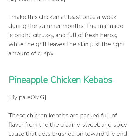
I make this chicken at least once a week
during the summer months. The marinade
is bright, citrus-y, and full of fresh herbs,
while the grill leaves the skin just the right
amount of crispy.
Pineapple Chicken Kebabs
[By paleOMG]
These chicken kebabs are packed full of
flavor from the the creamy, sweet, and spicy
sauce that gets brushed on toward the end