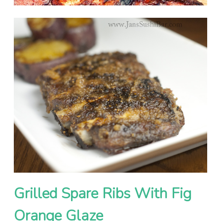
Grilled Spare Ribs With Fig
Orange Glaze