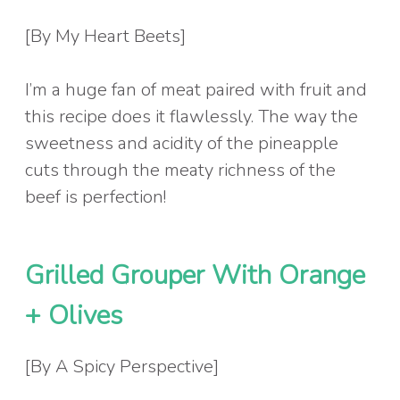
[By My Heart Beets]
I’m a huge fan of meat paired with fruit and
this recipe does it flawlessly. The way the
sweetness and acidity of the pineapple
cuts through the meaty richness of the
beef is perfection!
Grilled Grouper With Orange
+ Olives
[By A Spicy Perspective]