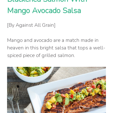
Mango Avocado Salsa
[By Against All Grain]
Mango and avocado are a match made in
heaven in this bright salsa that tops a well-
spiced piece of grilled salmon.