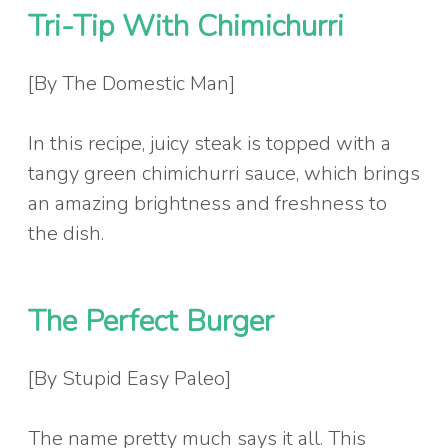
Tri-Tip With Chimichurri
[By The Domestic Man]
In this recipe, juicy steak is topped with a
tangy green chimichurri sauce, which brings
an amazing brightness and freshness to
the dish.
The Perfect Burger
[By Stupid Easy Paleo]
The name pretty much says it all. This