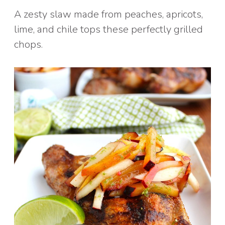
A zesty slaw made from peaches, apricots,
lime, and chile tops these perfectly grilled
chops.