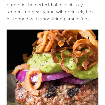
burger is the perfect balance of juicy,
tender, and hearty, and will definitely be a
hit topped with shoestring parsnip fries.