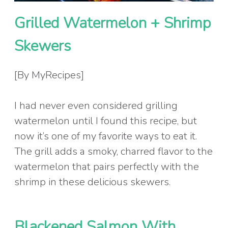
Grilled Watermelon + Shrimp
Skewers
[By MyRecipes]
I had never even considered grilling
watermelon until I found this recipe, but
now it’s one of my favorite ways to eat it.
The grill adds a smoky, charred flavor to the
watermelon that pairs perfectly with the
shrimp in these delicious skewers.
Blackened Salmon With