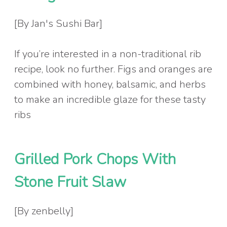
[By Jan's Sushi Bar]
If you’re interested in a non-traditional rib
recipe, look no further. Figs and oranges are
combined with honey, balsamic, and herbs
to make an incredible glaze for these tasty
ribs
Grilled Pork Chops With
Stone Fruit Slaw
[By zenbelly]