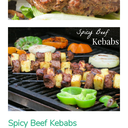
Spicy Beef Kebabs