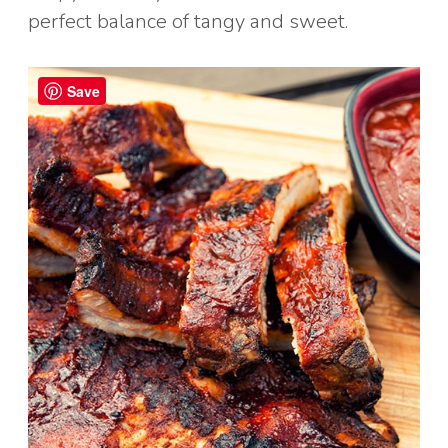
perfect balance of tangy and sweet.
Save